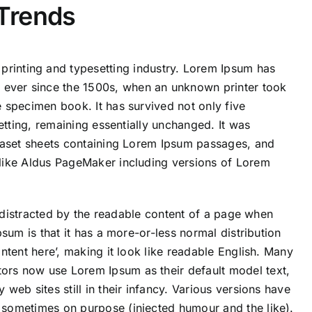
Trends
printing and typesetting industry. Lorem Ipsum has
 ever since the 1500s, when an unknown printer took
 specimen book. It has survived not only five
setting, remaining essentially unchanged. It was
traset sheets containing Lorem Ipsum passages, and
 like Aldus PageMaker including versions of Lorem
be distracted by the readable content of a page when
psum is that it has a more-or-less normal distribution
ntent here’, making it look like readable English. Many
rs now use Lorem Ipsum as their default model text,
web sites still in their infancy. Various versions have
 sometimes on purpose (injected humour and the like).