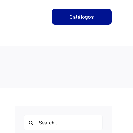
CONTACTO
Catálogos
Search
for: