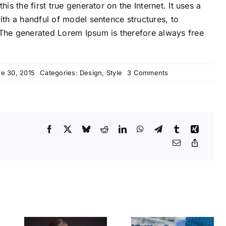
s the first true generator on the Internet. It uses a
th a handful of model sentence structures, to
The generated Lorem Ipsum is therefore always free
on
e 30, 2015
Categories:
Design
,
Style
3 Comments
How
we
are
creating
trends