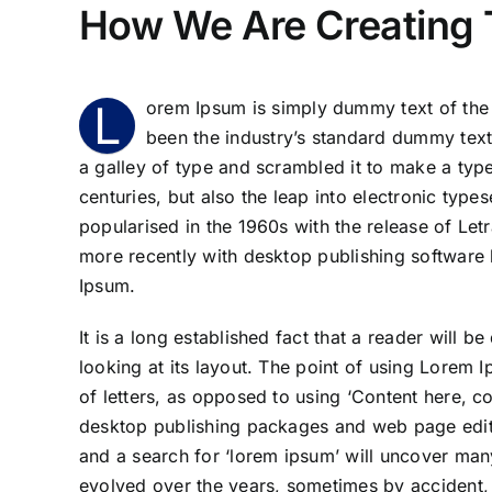
How We Are Creating 
L
orem Ipsum is simply dummy text of the 
been the industry’s standard dummy text
a galley of type and scrambled it to make a type
centuries, but also the leap into electronic type
popularised in the 1960s with the release of Le
more recently with desktop publishing software
Ipsum.
It is a long established fact that a reader will 
looking at its layout. The point of using Lorem I
of letters, as opposed to using ‘Content here, co
desktop publishing packages and web page edito
and a search for ‘lorem ipsum’ will uncover many 
evolved over the years, sometimes by accident,