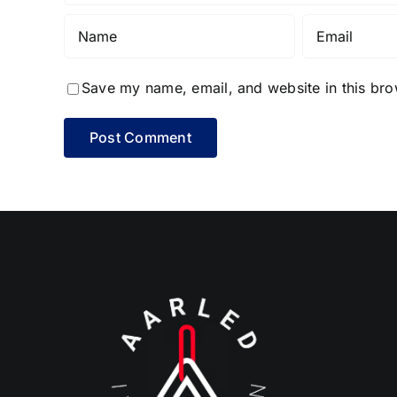
Save my name, email, and website in this bro