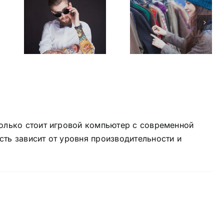
gns
Why the
best
s
brands
e
succeed
олько стоит игровой компьютер
с современной
ть зависит от уровня производительности и