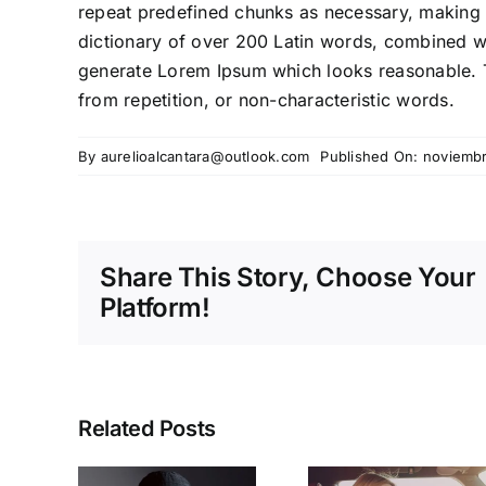
repeat predefined chunks as necessary, making thi
dictionary of over 200 Latin words, combined wi
generate Lorem Ipsum which looks reasonable. 
from repetition, or non-characteristic words.
By
aurelioalcantara@outlook.com
Published On: noviembr
Share This Story, Choose Your
Platform!
Related Posts