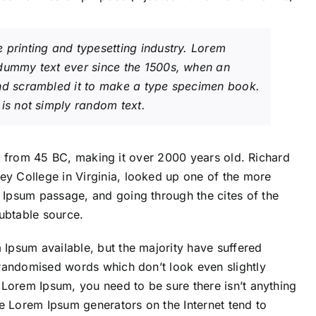
 printing and typesetting industry. Lorem
 dummy text ever since the 1500s, when an
and scrambled it to make a type specimen book.
is not simply random text.
ture from 45 BC, making it over 2000 years old. Richard
y College in Virginia, looked up one of the more
 Ipsum passage, and going through the cites of the
oubtable source.
Ipsum available, but the majority have suffered
 randomised words which don’t look even slightly
 Lorem Ipsum, you need to be sure there isn’t anything
he Lorem Ipsum generators on the Internet tend to