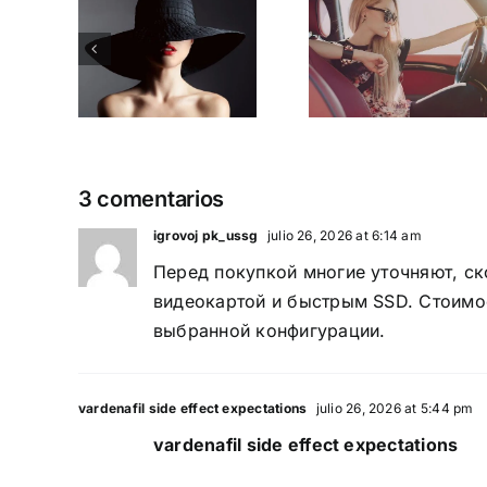
ern
Good si
2015
op
when
Holiday
ity
trend
sale Is here
 2016
chang
3 comentarios
igrovoj pk_ussg
julio 26, 2026 at 6:14 am
Перед покупкой многие уточняют,
ск
видеокартой и быстрым SSD. Стоимос
выбранной конфигурации.
vardenafil side effect expectations
julio 26, 2026 at 5:44 pm
vardenafil side effect expectations