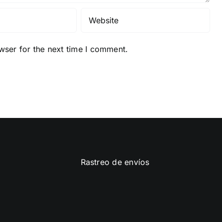
wser for the next time I comment.
Rastreo de envíos