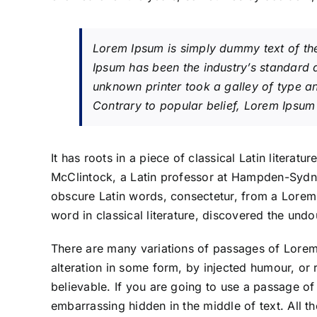
Lorem Ipsum is simply dummy text of the
Ipsum has been the industry’s standard
unknown printer took a galley of type 
Contrary to popular belief, Lorem Ipsum 
It has roots in a piece of classical Latin litera
McClintock, a Latin professor at Hampden-Sydne
obscure Latin words, consectetur, from a Lorem
word in classical literature, discovered the und
There are many variations of passages of Lorem 
alteration in some form, by injected humour, or
believable. If you are going to use a passage of
embarrassing hidden in the middle of text. All t