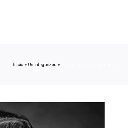
INICIO
PRODUCTOS
Inicio
»
Uncategorized
»
How we are creating trends