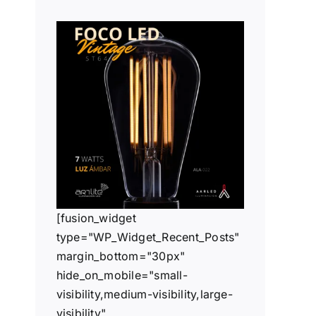
[fusion_widget
type="WP_Widget_Recent_Posts"
margin_bottom="30px"
hide_on_mobile="small-
visibility,medium-visibility,large-
visibility"