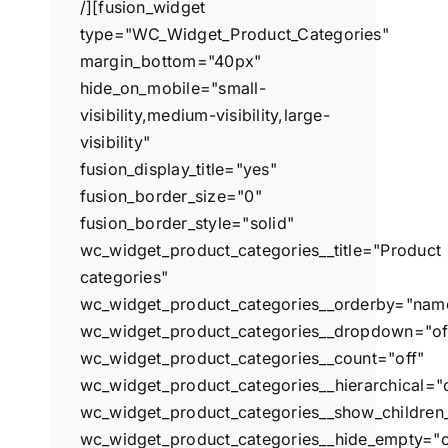
/][fusion_widget
type="WC_Widget_Product_Categories"
margin_bottom="40px"
hide_on_mobile="small-
visibility,medium-visibility,large-
visibility"
fusion_display_title="yes"
fusion_border_size="0"
fusion_border_style="solid"
wc_widget_product_categories__title="Product
categories"
wc_widget_product_categories__orderby="nam
wc_widget_product_categories__dropdown="of
wc_widget_product_categories__count="off"
wc_widget_product_categories__hierarchical="
wc_widget_product_categories__show_children_
wc_widget_product_categories__hide_empty="o