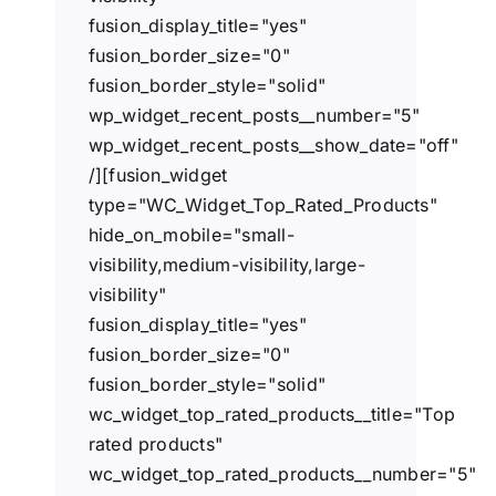
fusion_display_title="yes"
fusion_border_size="0"
fusion_border_style="solid"
wp_widget_recent_posts__number="5"
wp_widget_recent_posts__show_date="off"
/][fusion_widget
type="WC_Widget_Top_Rated_Products"
hide_on_mobile="small-
visibility,medium-visibility,large-
visibility"
fusion_display_title="yes"
fusion_border_size="0"
fusion_border_style="solid"
wc_widget_top_rated_products__title="Top
rated products"
wc_widget_top_rated_products__number="5"