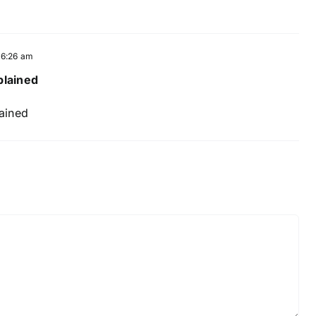
t 6:26 am
plained
lained