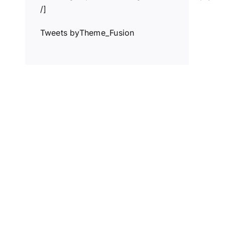
/]
Tweets byTheme_Fusion