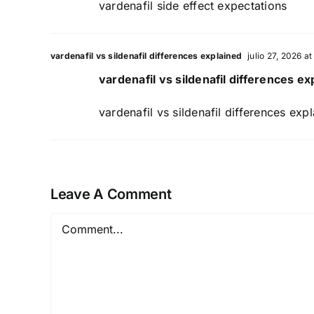
vardenafil side effect expectations
vardenafil vs sildenafil differences explained
julio 27, 2026 a
vardenafil vs sildenafil differences ex
vardenafil vs sildenafil differences exp
Leave A Comment
Comment